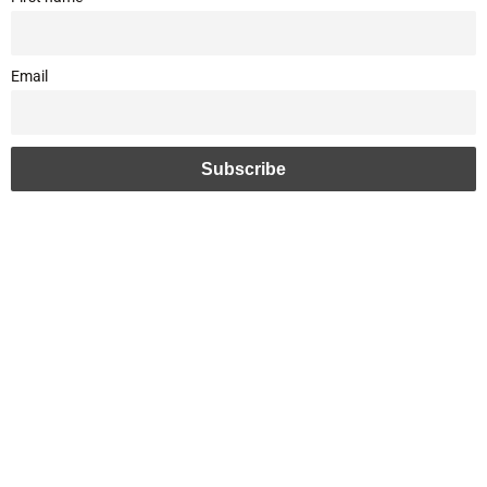
Email