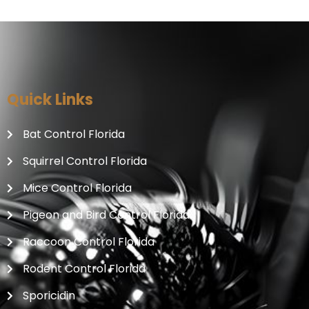
Quick Links
Bat Control Florida
Squirrel Control Florida
Mice Control Florida
Pigeon and Bird Control Florida
Raccoon Control Florida
Rodent Control Florida
Sporicidin