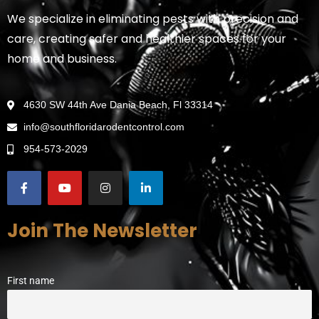
We specialize in eliminating pests with precision and
care, creating safer and healthier spaces for your
home and business.
4630 SW 44th Ave Dania Beach, Fl 33314
info@southfloridarodentcontrol.com
954-573-2029
Join The Newsletter
First name