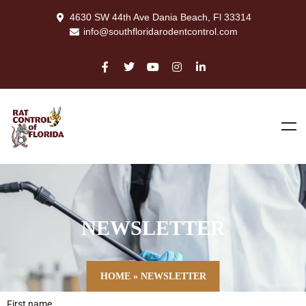
4630 SW 44th Ave Dania Beach, Fl 33314
info@southfloridarodentcontrol.com
NEWSLETTER
HOME
»
NEWSLETTER
First name